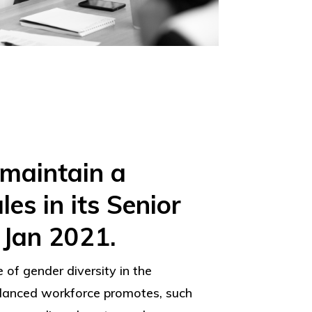
 maintain a
s in its Senior
Jan 2021.
 of gender diversity in the
alanced workforce promotes, such