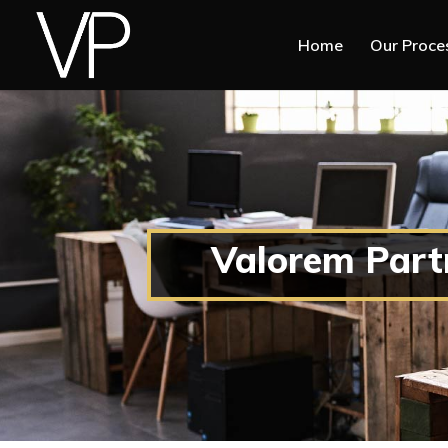
Home
Our Proce
Valorem Part