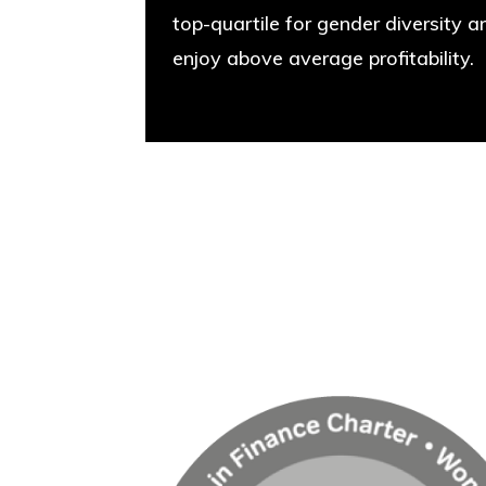
top-quartile for gender diversity a
enjoy above average profitability.