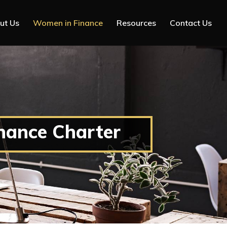
ut Us
Women in Finance
Resources
Contact Us
nance Charter