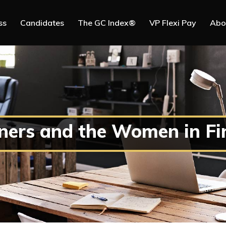
ss
Candidates
The GC Index®
VP Flexi Pay
Abo
ners and the Women in Fi