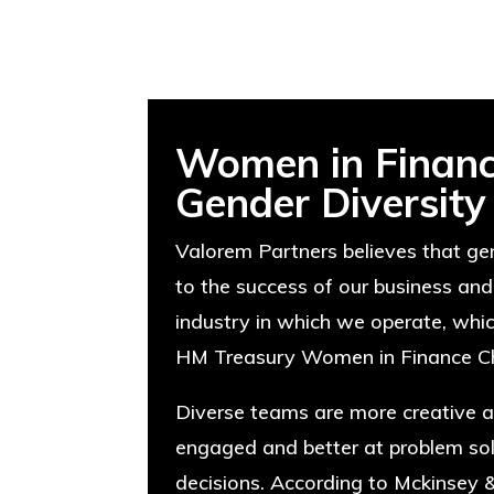
Women in Financ
Gender Diversity
Valorem Partners believes that gen
to the success of our business and
industry in which we operate, whi
HM Treasury Women in Finance Ch
Diverse teams are more creative a
engaged and better at problem so
decisions. According to Mckinsey 