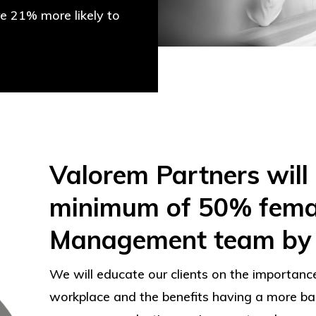
re 21% more likely to
Valorem Partners will
minimum of 50% female
Management team by 
We will educate our clients on the importance
workplace and the benefits having a more b