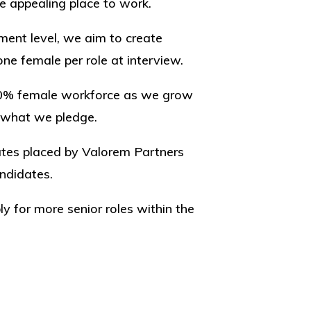
 appealing place to work.
ment level, we aim to create
ne female per role at interview.
50% female workforce as we grow
 what we pledge.
dates placed by Valorem Partners
andidates.
for more senior roles within the