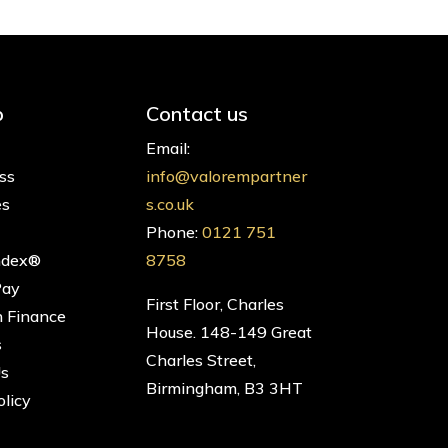
p
Contact us
Email:
ss
info@valorempartner
es
s.co.uk
Phone:
0121 751
ndex®
8758
Pay
First Floor, Charles
 Finance
House. 148-149 Great
s
Charles Street,
Us
Birmingham, B3 3HT
olicy