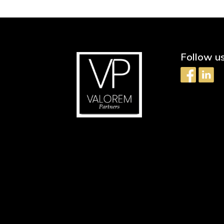
Follow u