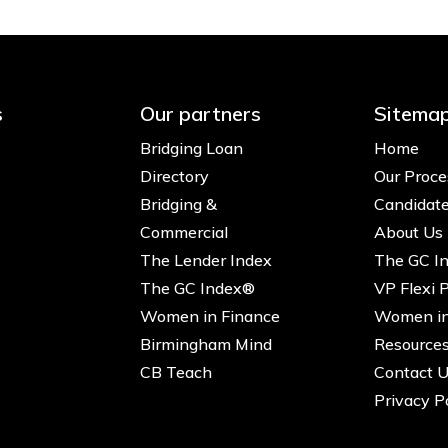
s
Our partners
Sitema
Bridging Loan
Home
Directory
Our Proce
Bridging &
Candidat
Commercial
About Us
The Lender Index
The GC I
The GC Index®
VP Flexi 
Women in Finance
Women in
Birmingham Mind
Resource
CB Teach
Contact 
Privacy P