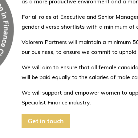
as a more productive environment and a more
For all roles at Executive and Senior Manage
gender diverse shortlists with a minimum of o
Valorem Partners will maintain a minimum 
our business, to ensure we commit to uphold
​We will aim to ensure that all female candi
will be paid equally to the salaries of male c
We will support and empower women to apply 
Specialist Finance industry.
Get in touch