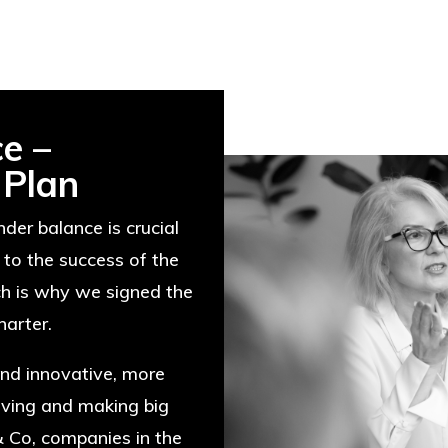
e –
 Plan
der balance is crucial
 to the success of the
ch is why we signed the
arter.
nd innovative, more
lving and making big
& Co, companies in the