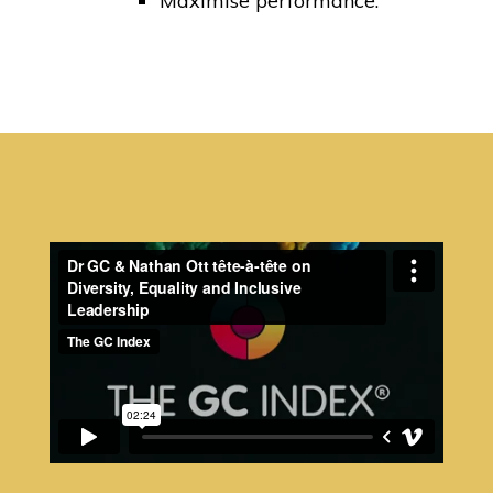
Maximise performance.