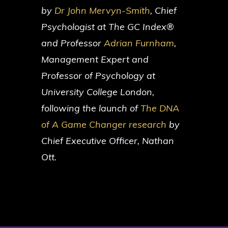
by
Dr John Mervyn-Smith
, Chief
Psychologist at The GC Index®
and Professor
Adrian Furnham
,
Management Expert and
Professor of Psychology at
University College London,
following the launch of
The DNA
of A Game Changer research
by
Chief Executive Officer, Nathan
Ott.