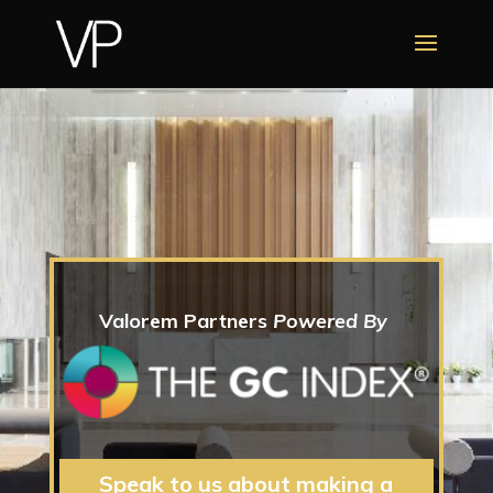
Valorem Partners
Powered By
Speak to us about making a