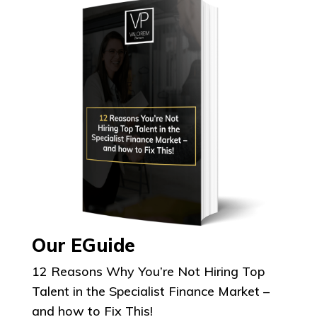
Our EGuide
12 Reasons Why You’re Not Hiring Top
Talent in the Specialist Finance Market –
and how to Fix This!