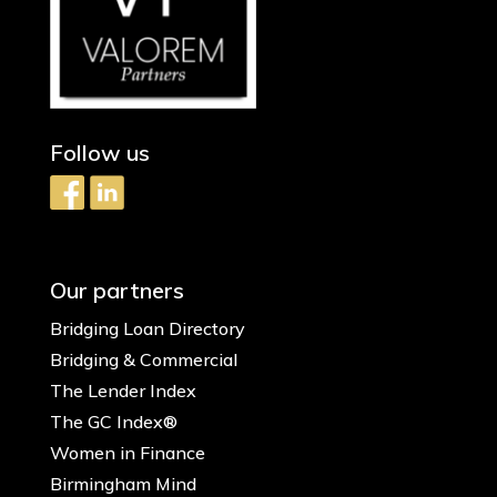
Follow us
Our partners
Bridging Loan Directory
Bridging & Commercial
The Lender Index
The GC Index®
Women in Finance
Birmingham Mind