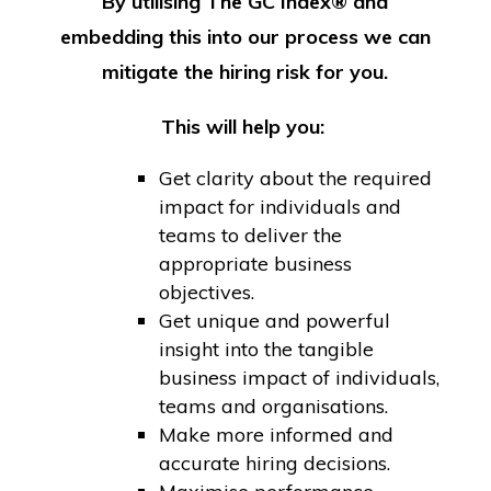
By utilising The GC Index® and
embedding this into our process we can
mitigate the hiring risk for you.
This will help you:
Get clarity about the required
impact for individuals and
teams to deliver the
appropriate business
objectives.
Get unique and powerful
insight into the tangible
business impact of individuals,
teams and organisations.
Make more informed and
accurate hiring decisions.