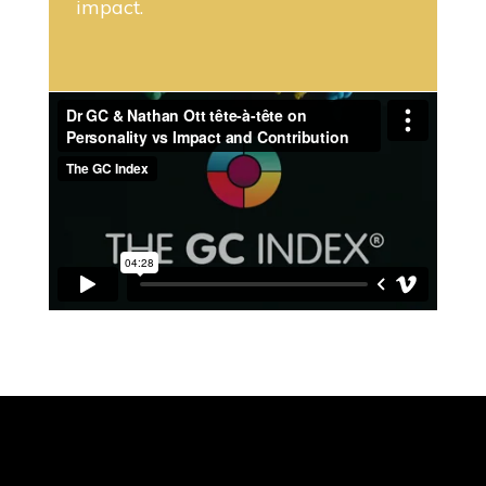
impact.