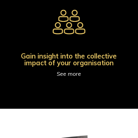
Gain insight into the collective
impact of your organisation
See more