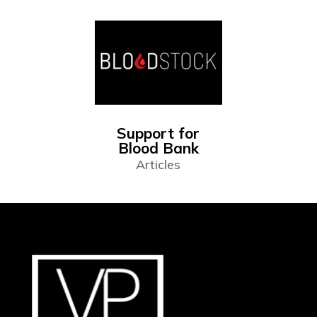
Support for
Blood Bank
Articles