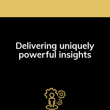
Delivering uniquely
powerful insights