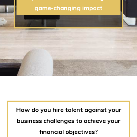
game-changing impact
How do you hire talent against your
business challenges to achieve your
financial objectives?