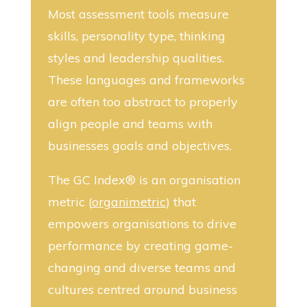
Most assessment tools measure
skills, personality type, thinking
styles and leadership qualities.
These languages and frameworks
are often too abstract to properly
align people and teams with
businesses goals and objectives.
The GC Index® is an organisation
metric (
organimetric
) that
empowers organisations to drive
performance by creating game-
changing and diverse teams and
cultures centred around business