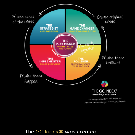
The
GC Index®
was created