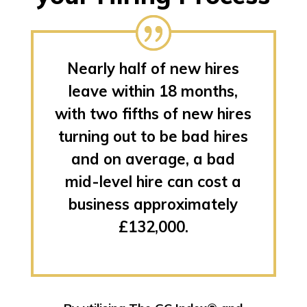
Nearly half of new hires
leave within 18 months,
with two fifths of new hires
turning out to be bad hires
and on average, a bad
mid-level hire can cost a
business approximately
£132,000.