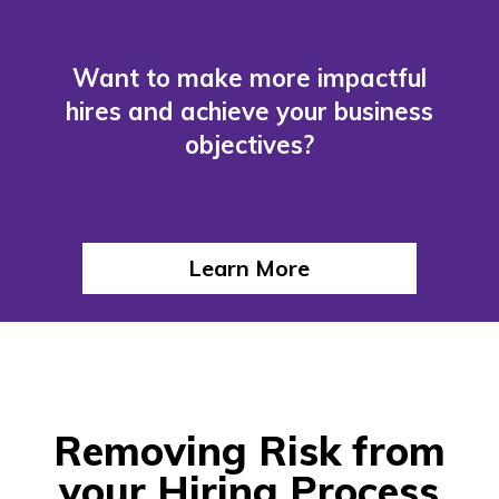
Want to make more impactful
hires and achieve your business
objectives?
Learn More
Removing Risk from
your Hiring Process