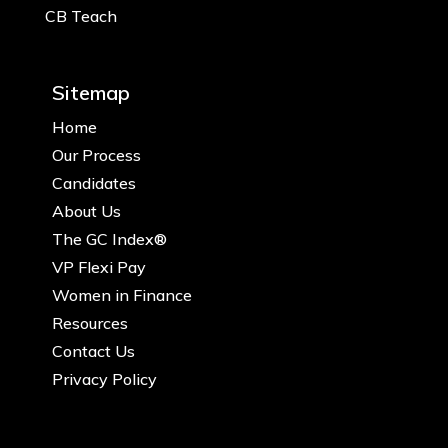
CB Teach
Sitemap
Home
Our Process
Candidates
About Us
The GC Index®
VP Flexi Pay
Women in Finance
Resources
Contact Us
Privacy Policy