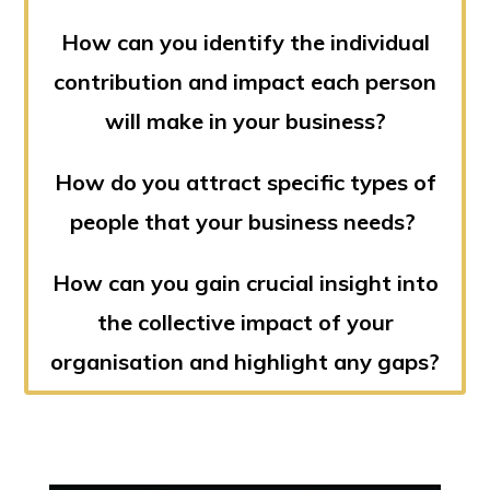
How can you identify the individual
contribution and impact each person
will make in your business?
How do you attract specific types of
people that your business needs?
How can you gain crucial insight into
the collective impact of your
organisation and highlight any gaps?