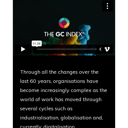
Through all the changes over the
last 60 years, organisations have
become increasingly complex as the
world of work has moved through
several cycles such as
industrialisation, globalisation and,
currently, digitalisation.