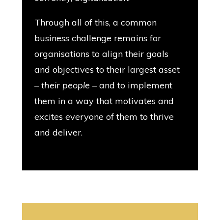
Through all of this, a common
business challenge remains for
organisations to align their goals
and objectives to their largest asset
–
their people
– and to implement
them in a way that motivates and
excites everyone of them to thrive
and deliver.