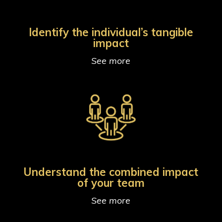
Identify the individual’s tangible
impact
See more
Understand the combined impact
of your team
See more