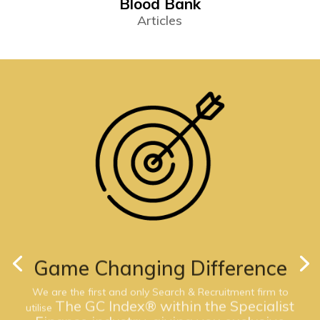
Blood Bank
Articles
Game Changing Difference
We are the first and only Search & Recruitment firm to
The GC Index® within the Specialist
utilise
Finance industry, giving you exclusive