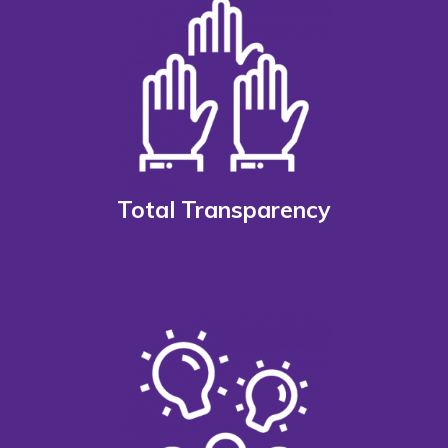
Total Transparency