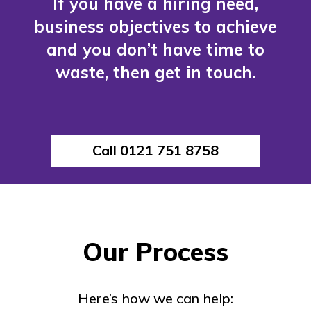
If you have a hiring need,
business objectives to achieve
and you don’t have time to
waste, then get in touch.
Call 0121 751 8758
Our Process
Here’s how we can help: