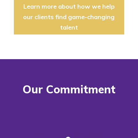
Learn more about how we help
our clients find game-changing
talent
Our Commitment