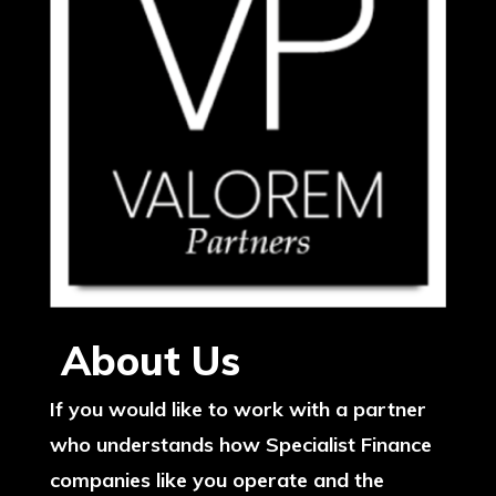
About Us
If you would like to work with a partner
who understands how Specialist Finance
companies like you operate and the