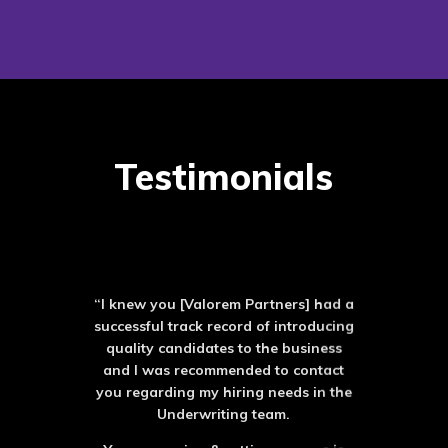
Testimonials
“I knew you [Valorem Partners] had a
successful track record of introducing
quality candidates to the business
and I was recommended to contact
you regarding my hiring needs in the
Underwriting team.
Your screening & vetting process is