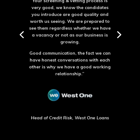
very good, we know the candidates
you introduce are good quality and
worth us seeing. We are prepared to
see them regardless whether we have
a vacancy or not as our business is
growing.
Good communication, the fact we can
have honest conversations with each
other is why we have a good working
relationship.”
Head of Credit Risk, West One Loans