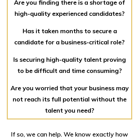
Are you finding there is a shortage of
high-quality experienced candidates?
Has it taken months to secure a
candidate for a business-critical role?
Is securing high-quality talent proving
to be difficult and time consuming?
Are you worried that your business may
not reach its full potential without the
talent you need?
If so, we can help. We know exactly how