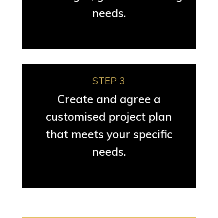
needs.
STEP 3
Create and agree a
customised project plan
that meets your specific
needs.