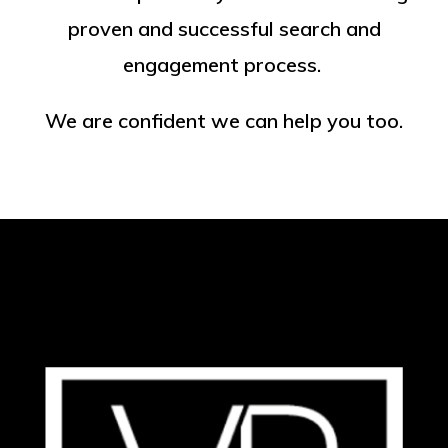
proven and successful search and
engagement process.
We are confident we can help you too.