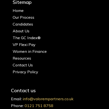
Sitemap
Home
Our Process
Candidates
About Us
The GC Index®
VP Flexi Pay
Women in Finance
Resources
Contact Us
Privacy Policy
Contact us
Email:
info@valorempartners.co.uk
Phone:
0121 751 8758