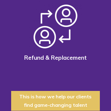
Refund & Replacement
This is how we help our clients
find game-changing talent