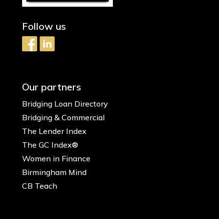
Follow us
Our partners
Bridging Loan Directory
Bridging & Commercial
The Lender Index
The GC Index®
Women in Finance
Birmingham Mind
CB Teach