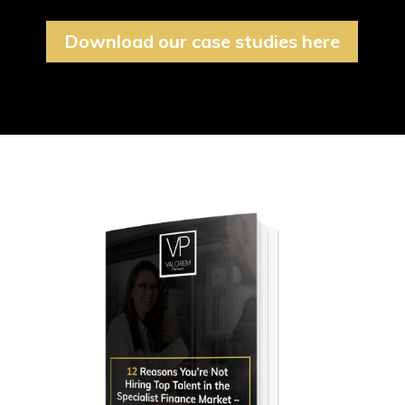
Download our case studies here