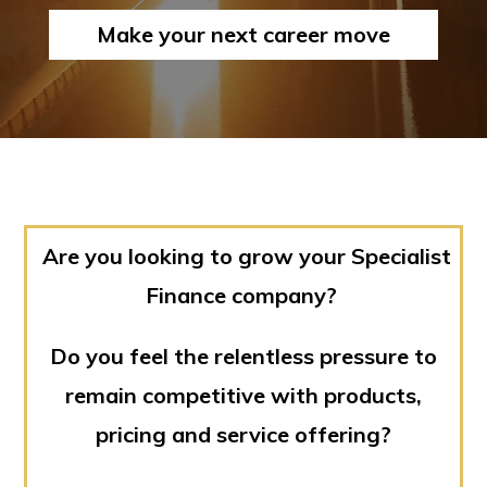
Make your next career move
Are you looking to grow your Specialist
Finance company?
Do you feel the relentless pressure to
remain competitive with products,
pricing and service offering?