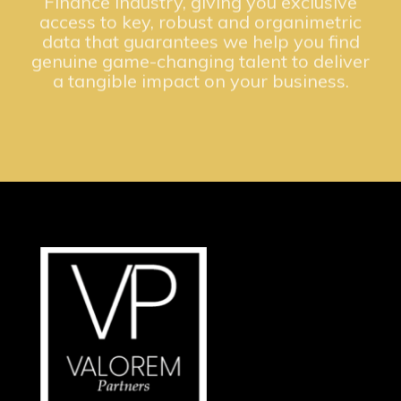
access to key, robust and organimetric
data that guarantees we help you find
genuine game-changing talent to deliver
a tangible impact on your business.