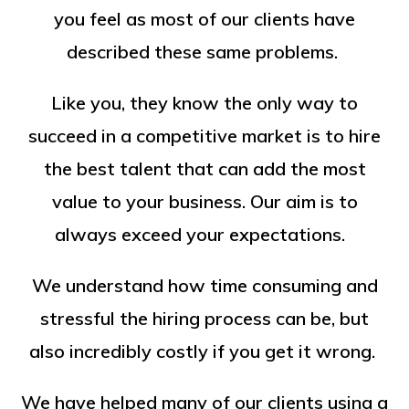
you feel as most of our clients have
described these same problems.
Like you, they know the only way to
succeed in a competitive market is to hire
the best talent that can add the most
value to your business. Our aim is to
always exceed your expectations.
We understand how time consuming and
stressful the hiring process can be, but
also incredibly costly if you get it wrong.
We have helped many of our clients using a