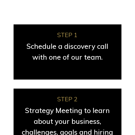
STEP 1
Schedule a discovery call
with one of our team.
STEP 2
Strategy Meeting to learn
about your business,
challenges, goals and hiring