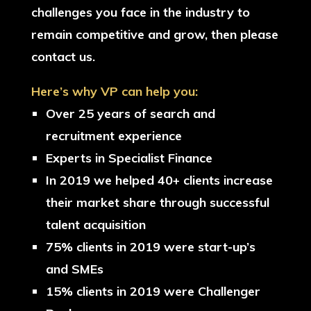
challenges you face in the industry to
remain competitive and grow, then please
contact us.
Here’s why VP can help you:
Over 25 years of search and
recruitment experience
Experts in Specialist Finance
In 2019 we helped 40+ clients increase
their market share through successful
talent acquisition
75% clients in 2019 were start-up’s
and SMEs
15% clients in 2019 were Challenger