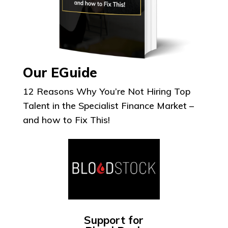
Our EGuide
12 Reasons Why You’re Not Hiring Top
Talent in the Specialist Finance Market –
and how to Fix This!
Support for