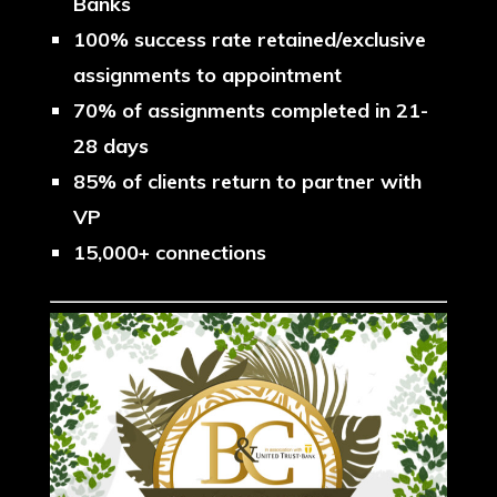
Banks
100% success rate retained/exclusive
assignments to appointment
70% of assignments completed in 21-
28 days
85% of clients return to partner with
VP
15,000+ connections