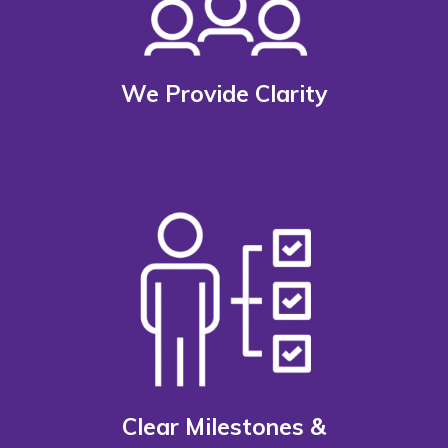
We Provide Clarity
Clear Milestones &