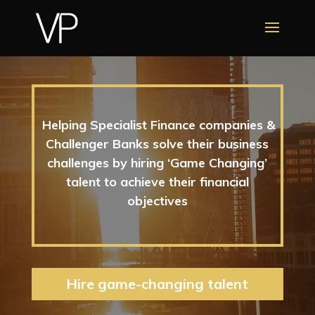
Video
Player
Helping Specialist Finance companies &
Challenger Banks solve their business
challenges by hiring ‘Game Changing’
talent to achieve their financial
objectives
Hire game-changing talent