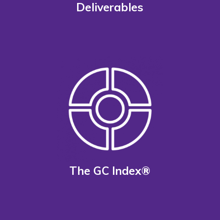
Deliverables
The GC Index®